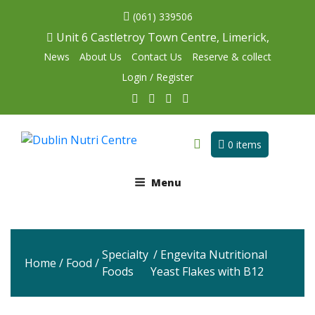
(061) 339506
Unit 6 Castletroy Town Centre, Limerick,
News
About Us
Contact Us
Reserve & collect
Login / Register
0 items
Menu
Specialty
/ Engevita Nutritional
Home
/
Food
/
Foods
Yeast Flakes with B12