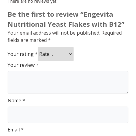
There are no reviews yet.
Be the first to review “Engevita
Nutritional Yeast Flakes with B12”
Your email address will not be published.
Required
fields are marked
*
Your rating
*
Your review
*
Name
*
Email
*