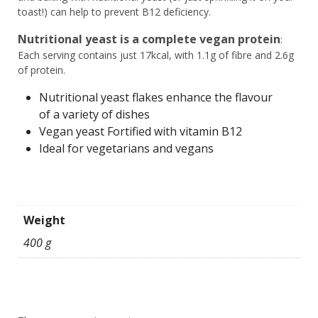
toast!) can help to prevent B12 deficiency.
Nutritional yeast is a complete vegan protein
:
Each serving contains just 17kcal, with 1.1g of fibre and 2.6g
of protein.
Nutritional yeast flakes enhance the flavour
of a variety of dishes
Vegan yeast Fortified with vitamin B12
Ideal for vegetarians and vegans
Weight
400 g