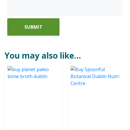
You may also like…