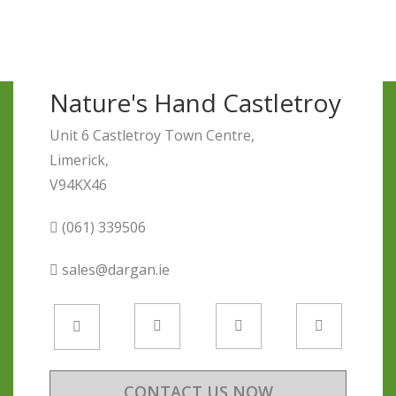
Nature's Hand Castletroy
Unit 6 Castletroy Town Centre,
Limerick,
V94KX46
(061) 339506
sales@dargan.ie
CONTACT US NOW