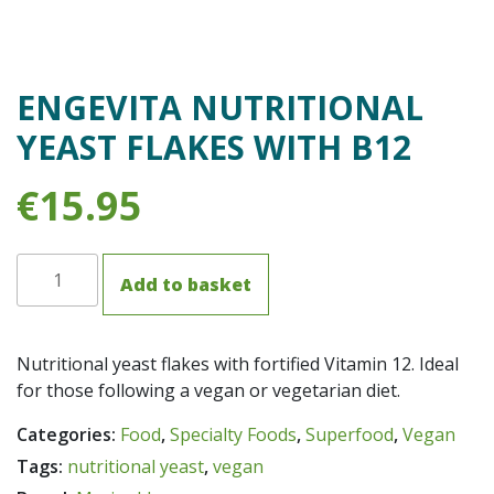
ENGEVITA NUTRITIONAL
YEAST FLAKES WITH B12
€
15.95
Engevita
Add to basket
Nutritional
Yeast
Flakes
Nutritional yeast flakes with fortified Vitamin 12. Ideal
with
for those following a vegan or vegetarian diet.
B12
quantity
Categories:
Food
,
Specialty Foods
,
Superfood
,
Vegan
Tags:
nutritional yeast
,
vegan