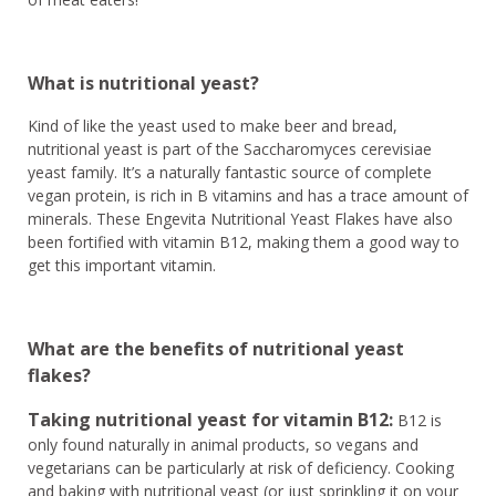
What is nutritional yeast?
Kind of like the yeast used to make beer and bread,
nutritional yeast is part of the Saccharomyces cerevisiae
yeast family. It’s a naturally fantastic source of complete
vegan protein, is rich in B vitamins and has a trace amount of
minerals. These Engevita Nutritional Yeast Flakes have also
been fortified with vitamin B12, making them a good way to
get this important vitamin.
What are the benefits of nutritional yeast
flakes?
Taking nutritional yeast for vitamin B12:
B12 is
only found naturally in animal products, so vegans and
vegetarians can be particularly at risk of deficiency. Cooking
and baking with nutritional yeast (or just sprinkling it on your