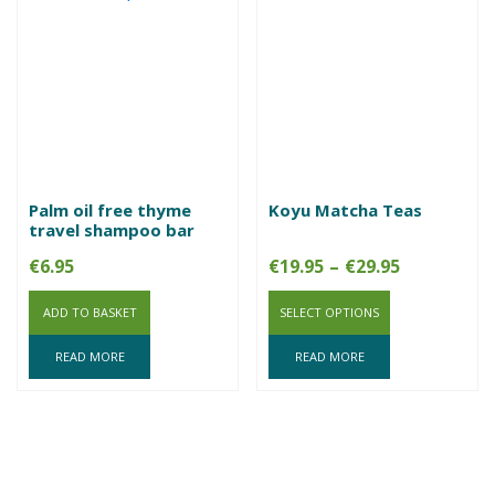
Palm oil free thyme
Koyu Matcha Teas
travel shampoo bar
Price
€
6.95
€
19.95
–
€
29.95
range:
ADD TO BASKET
SELECT OPTIONS
€19.95
through
READ MORE
READ MORE
€29.95