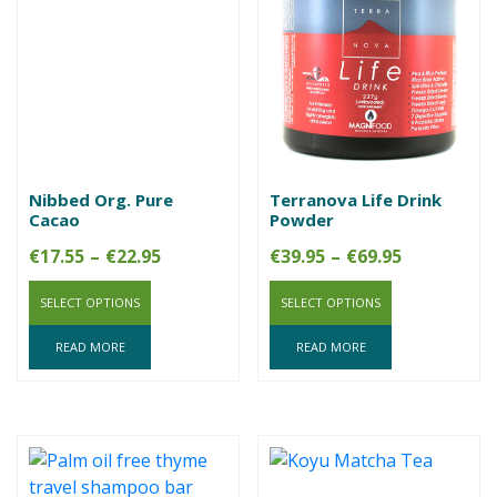
Nibbed Org. Pure
Terranova Life Drink
Cacao
Powder
Price
Price
€
17.55
–
€
22.95
€
39.95
–
€
69.95
range:
range:
SELECT OPTIONS
€17.55
SELECT OPTIONS
€39.95
through
through
READ MORE
READ MORE
€22.95
€69.95