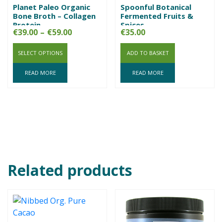
Planet Paleo Organic
Spoonful Botanical
Bone Broth – Collagen
Fermented Fruits &
Protein
Spices
Price
€
39.00
–
€
59.00
€
35.00
range:
SELECT OPTIONS
€39.00
ADD TO BASKET
through
READ MORE
READ MORE
€59.00
Related products