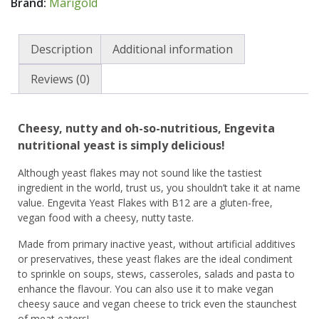
Brand:
Marigold
Description
Additional information
Reviews (0)
Cheesy, nutty and oh-so-nutritious, Engevita
nutritional yeast is simply delicious!
Although yeast flakes may not sound like the tastiest
ingredient in the world, trust us, you shouldn’t take it at name
value. Engevita Yeast Flakes with B12 are a gluten-free,
vegan food with a cheesy, nutty taste.
Made from primary inactive yeast, without artificial additives
or preservatives, these yeast flakes are the ideal condiment
to sprinkle on soups, stews, casseroles, salads and pasta to
enhance the flavour. You can also use it to make vegan
cheesy sauce and vegan cheese to trick even the staunchest
of meat eaters!