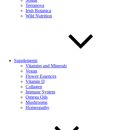
Solgar
Terranova
Irish Botanica
Wild Nutrition
Supplements
Vitamins and Minerals
Vegan
Flower Essences
Vitamin D
Collagen
Immune System
Omega Oils
Mushrooms
Homeopathy