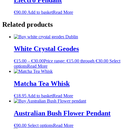
€
90.00
Add to basket
Read More
Related products
White Crystal Geodes
€
15.00
–
€
30.00
Price range: €15.00 through €30.00
Select
options
Read More
Matcha Tea Whisk
€
18.95
Add to basket
Read More
Australian Bush Flower Pendant
€
90.00
Select options
Read More