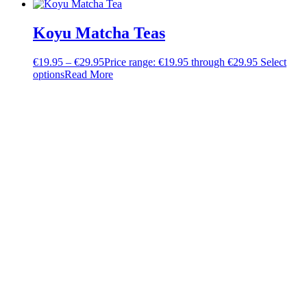
Koyu Matcha Teas
€
19.95
–
€
29.95
Price range: €19.95 through €29.95
Select
options
Read More