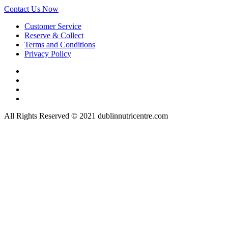
Contact Us Now
Customer Service
Reserve & Collect
Terms and Conditions
Privacy Policy
All Rights Reserved © 2021 dublinnutricentre.com