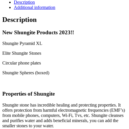
Description
Additional information
Description
New Shungite Products 2023!!
Shungite Pyramid XL
Elite Shungite Stones
Circular phone plates
Shungite Spheres (boxed)
Properties of Shungite
Shungite stone has incredible healing and protecting properties. It
offers protection from harmful electromagnetic frequencies (EMF’s)
from mobile phones, computers, Wi-Fi, Tvs, etc. Shungite cleanses
and purifies water and adds beneficial minerals, you can add the
smaller stones to your water.