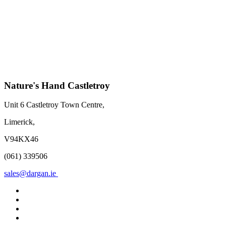
Nature's Hand Castletroy
Unit 6 Castletroy Town Centre,
Limerick,
V94KX46
(061) 339506
sales@dargan.ie