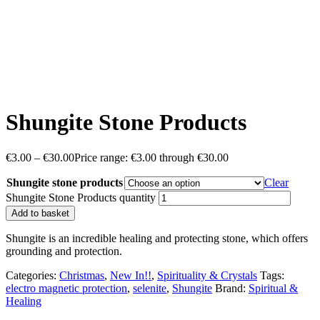
Shungite Stone Products
€
3.00
–
€
30.00
Price range: €3.00 through €30.00
Shungite stone products
Clear
Shungite Stone Products quantity
Add to basket
Shungite is an incredible healing and protecting stone, which offers
grounding and protection.
Categories:
Christmas
,
New In!!
,
Spirituality & Crystals
Tags:
electro magnetic protection
,
selenite
,
Shungite
Brand:
Spiritual &
Healing