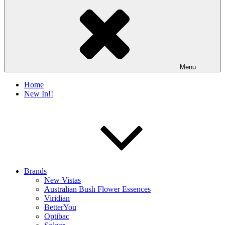
Menu
Home
New In!!
Brands
New Vistas
Australian Bush Flower Essences
Viridian
BetterYou
Optibac