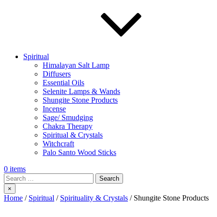
Spiritual
Himalayan Salt Lamp
Diffusers
Essential Oils
Selenite Lamps & Wands
Shungite Stone Products
Incense
Sage/ Smudging
Chakra Therapy
Spiritual & Crystals
Witchcraft
Palo Santo Wood Sticks
0 items
Search
×
Home
/
Spiritual
/
Spirituality & Crystals
/ Shungite Stone Products