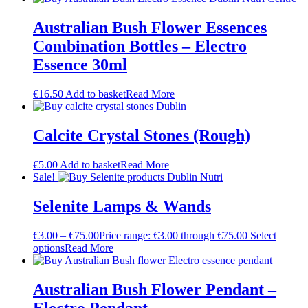
Australian Bush Flower Essences
Combination Bottles – Electro
Essence 30ml
€
16.50
Add to basket
Read More
Calcite Crystal Stones (Rough)
€
5.00
Add to basket
Read More
Sale!
Selenite Lamps & Wands
€
3.00
–
€
75.00
Price range: €3.00 through €75.00
Select
options
Read More
Australian Bush Flower Pendant –
Electro Pendant