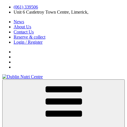
(061) 339506
Unit 6 Castletroy Town Centre, Limerick,
News
About Us
Contact Us
Reserve & collect
Login / Register