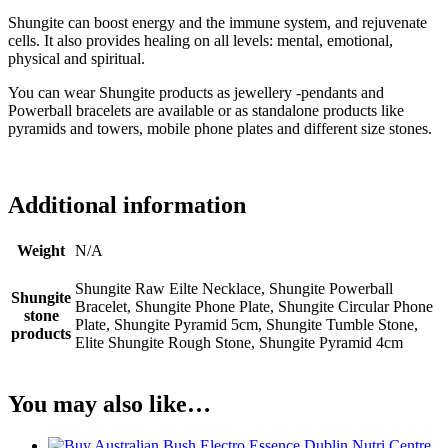
Shungite can boost energy and the immune system, and rejuvenate
cells. It also provides healing on all levels: mental, emotional,
physical and spiritual.
You can wear Shungite products as jewellery -pendants and
Powerball bracelets are available or as standalone products like
pyramids and towers, mobile phone plates and different size stones.
Additional information
Weight
N/A
Shungite Raw Eilte Necklace, Shungite Powerball
Shungite
Bracelet, Shungite Phone Plate, Shungite Circular Phone
stone
Plate, Shungite Pyramid 5cm, Shungite Tumble Stone,
products
Elite Shungite Rough Stone, Shungite Pyramid 4cm
You may also like…