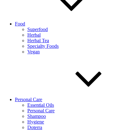
Food
Superfood
Herbal
Herbal Tea
Specialty Foods
Vegan
Personal Care
Essential Oils
Personal Care
Shampoo
Hygiene
Doterra