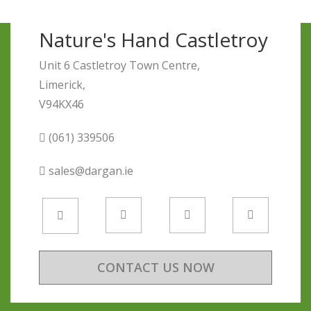
Nature's Hand Castletroy
Unit 6 Castletroy Town Centre,
Limerick,
V94KX46
(061) 339506
sales@dargan.ie
CONTACT US NOW