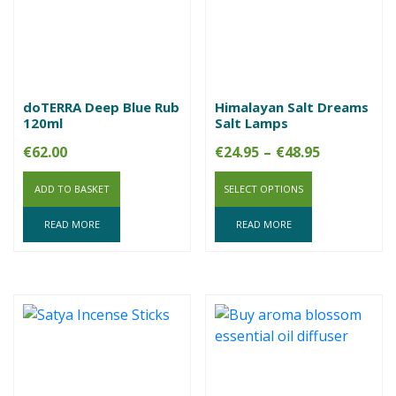
doTERRA Deep Blue Rub
Himalayan Salt Dreams
120ml
Salt Lamps
Price
€
62.00
€
24.95
–
€
48.95
range:
ADD TO BASKET
SELECT OPTIONS
€24.95
through
READ MORE
READ MORE
€48.95