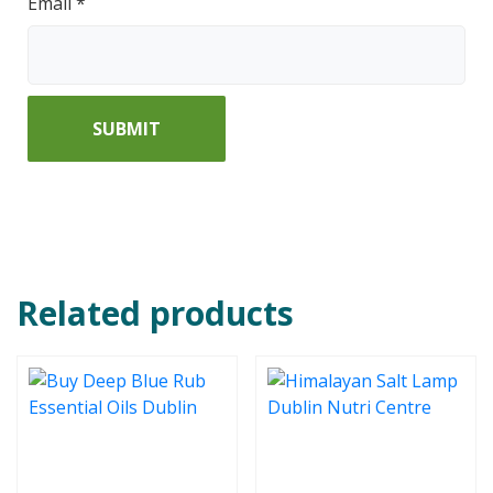
Email
*
Related products