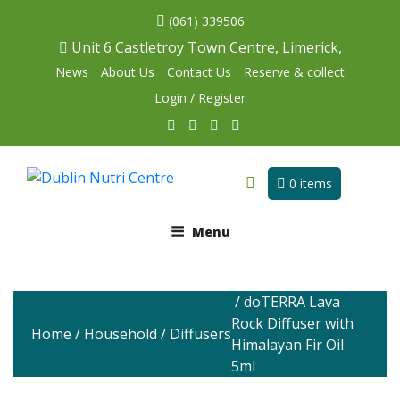
(061) 339506
Unit 6 Castletroy Town Centre, Limerick,
News
About Us
Contact Us
Reserve & collect
Login / Register
0 items
Menu
/ doTERRA Lava
Rock Diffuser with
Home
/
Household
/
Diffusers
Himalayan Fir Oil
5ml