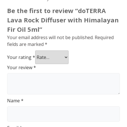
Be the first to review “doTERRA
Lava Rock Diffuser with Himalayan
Fir Oil 5ml”
Your email address will not be published.
Required
fields are marked
*
Your rating
*
Your review
*
Name
*