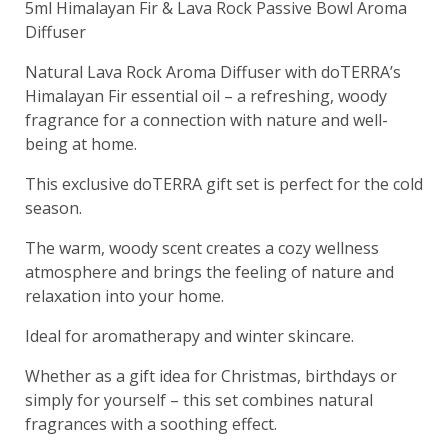
5ml Himalayan Fir & Lava Rock Passive Bowl Aroma
Diffuser
Natural Lava Rock Aroma Diffuser with doTERRA’s
Himalayan Fir essential oil – a refreshing, woody
fragrance for a connection with nature and well-
being at home.
This exclusive doTERRA gift set is perfect for the cold
season.
The warm, woody scent creates a cozy wellness
atmosphere and brings the feeling of nature and
relaxation into your home.
Ideal for aromatherapy and winter skincare.
Whether as a gift idea for Christmas, birthdays or
simply for yourself – this set combines natural
fragrances with a soothing effect.