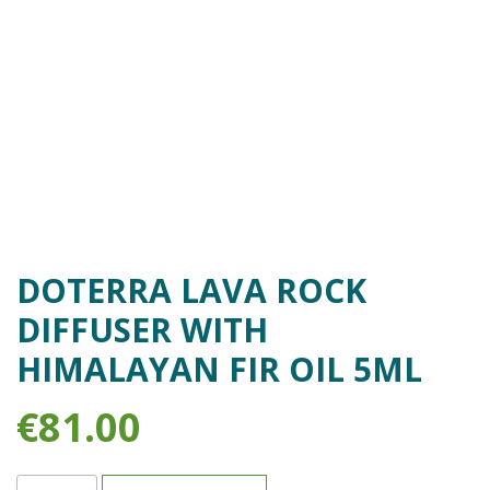
DOTERRA LAVA ROCK
DIFFUSER WITH
HIMALAYAN FIR OIL 5ML
€
81.00
doTERRA