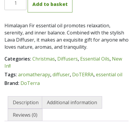
Add to basket
Lava
Rock
Diffuser
Himalayan Fir essential oil promotes relaxation,
with
serenity, and inner balance. Combined with the stylish
Himalayan
Lava Diffuser, it makes an exquisite gift for anyone who
Fir
loves nature, aromas, and tranquility.
Oil
5ml
Categories:
Christmas
,
Diffusers
,
Essential Oils
,
New
quantity
In!!
Tags:
aromatherapy
,
diffuser
,
DoTERRA
,
essential oil
Brand:
DoTerra
Description
Additional information
Reviews (0)