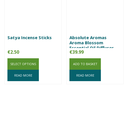
Satya Incense Sticks
Absolute Aromas
Aroma Blossom
Essential Oil Diffuser
€
2.50
€
39.99
SELECT OPTIONS
ADD TO BASKET
READ MORE
READ MORE