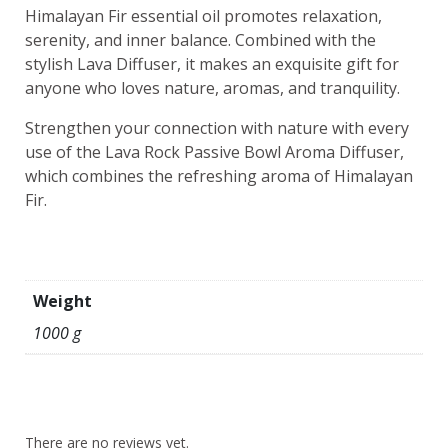
Himalayan Fir essential oil promotes relaxation,
serenity, and inner balance. Combined with the
stylish Lava Diffuser, it makes an exquisite gift for
anyone who loves nature, aromas, and tranquility.
Strengthen your connection with nature with every
use of the Lava Rock Passive Bowl Aroma Diffuser,
which combines the refreshing aroma of Himalayan
Fir.
Weight
1000 g
There are no reviews yet.