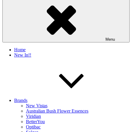
Menu
Home
New In!!
Brands
New Vistas
Australian Bush Flower Essences
Viridian
BetterYou
Optibac