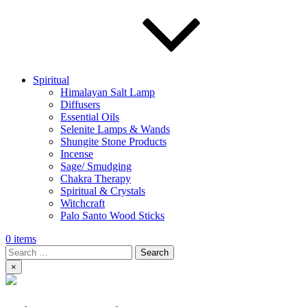
Spiritual
Himalayan Salt Lamp
Diffusers
Essential Oils
Selenite Lamps & Wands
Shungite Stone Products
Incense
Sage/ Smudging
Chakra Therapy
Spiritual & Crystals
Witchcraft
Palo Santo Wood Sticks
0 items
Search
×