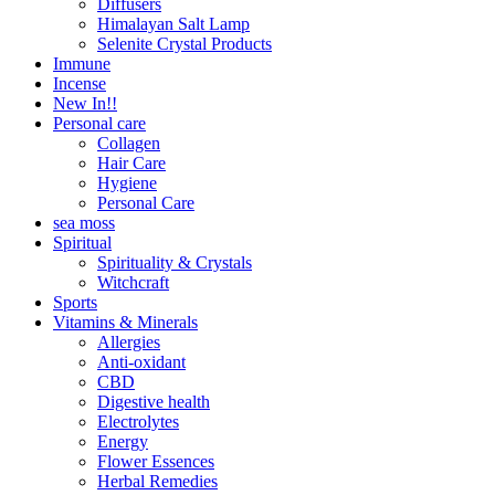
Diffusers
Himalayan Salt Lamp
Selenite Crystal Products
Immune
Incense
New In!!
Personal care
Collagen
Hair Care
Hygiene
Personal Care
sea moss
Spiritual
Spirituality & Crystals
Witchcraft
Sports
Vitamins & Minerals
Allergies
Anti-oxidant
CBD
Digestive health
Electrolytes
Energy
Flower Essences
Herbal Remedies