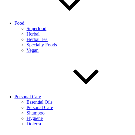
Food
Superfood
Herbal
Herbal Tea
Specialty Foods
Vegan
Personal Care
Essential Oils
Personal Care
Shampoo
Hygiene
Doterra