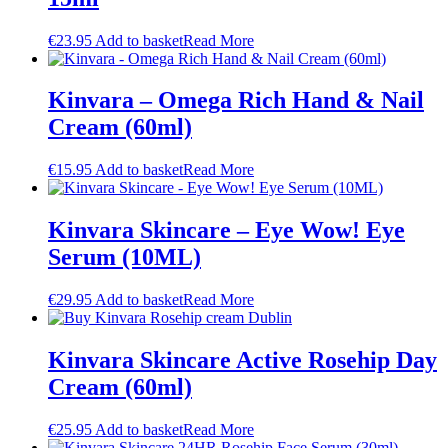
€
23.95
Add to basket
Read More
Kinvara – Omega Rich Hand & Nail
Cream (60ml)
€
15.95
Add to basket
Read More
Kinvara Skincare – Eye Wow! Eye
Serum (10ML)
€
29.95
Add to basket
Read More
Kinvara Skincare Active Rosehip Day
Cream (60ml)
€
25.95
Add to basket
Read More