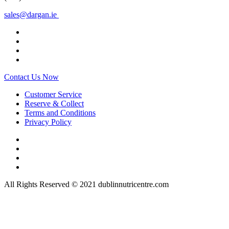
sales@dargan.ie
Contact Us Now
Customer Service
Reserve & Collect
Terms and Conditions
Privacy Policy
All Rights Reserved © 2021 dublinnutricentre.com