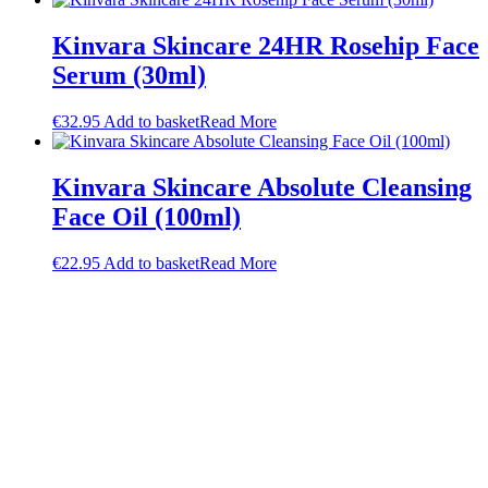
Kinvara Skincare 24HR Rosehip Face
Serum (30ml)
€
32.95
Add to basket
Read More
Kinvara Skincare Absolute Cleansing
Face Oil (100ml)
€
22.95
Add to basket
Read More