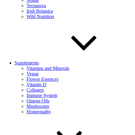
Solgar
Terranova
Irish Botanica
Wild Nutrition
Supplements
Vitamins and Minerals
Vegan
Flower Essences
Vitamin D
Collagen
Immune System
Omega Oils
Mushrooms
Homeopathy