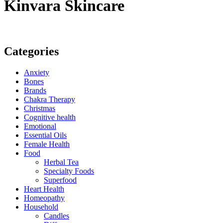
Kinvara Skincare
Categories
Anxiety
Bones
Brands
Chakra Therapy
Christmas
Cognitive health
Emotional
Essential Oils
Female Health
Food
Herbal Tea
Specialty Foods
Superfood
Heart Health
Homeopathy
Household
Candles