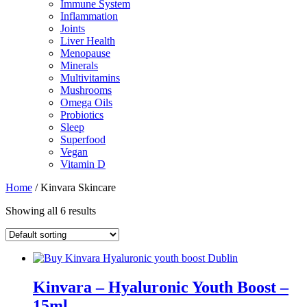
Immune System
Inflammation
Joints
Liver Health
Menopause
Minerals
Multivitamins
Mushrooms
Omega Oils
Probiotics
Sleep
Superfood
Vegan
Vitamin D
Home
/ Kinvara Skincare
Showing all 6 results
Kinvara – Hyaluronic Youth Boost –
15ml