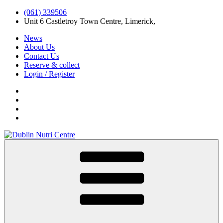
(061) 339506
Unit 6 Castletroy Town Centre, Limerick,
News
About Us
Contact Us
Reserve & collect
Login / Register