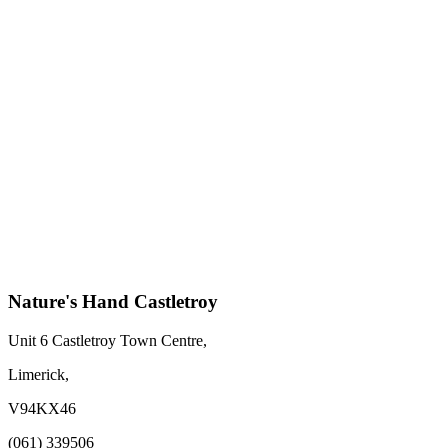
Nature's Hand Castletroy
Unit 6 Castletroy Town Centre,
Limerick,
V94KX46
(061) 339506