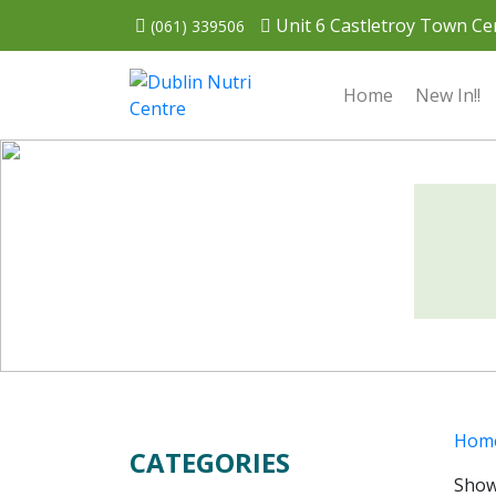
Unit 6 Castletroy Town Cen
(061) 339506
Home
New In!!
Hom
CATEGORIES
Showi