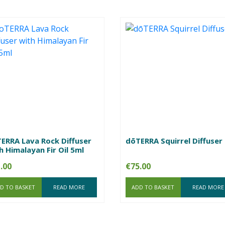
ERRA Lava Rock Diffuser
dōTERRA Squirrel Diffuser
h Himalayan Fir Oil 5ml
.00
€
75.00
D TO BASKET
READ MORE
ADD TO BASKET
READ MORE