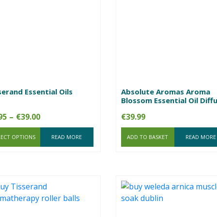
serand Essential Oils
Absolute Aromas Aroma
Blossom Essential Oil Diff
Price
95
–
€
39.00
€
39.99
range:
LECT OPTIONS
€7.95
READ MORE
ADD TO BASKET
READ MORE
through
€39.00