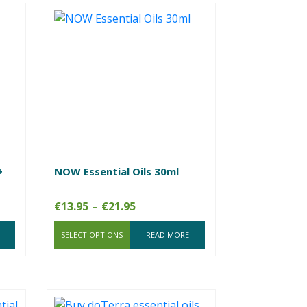
+
NOW Essential Oils 30ml
Price
€
13.95
–
€
21.95
range:
SELECT OPTIONS
€13.95
READ MORE
through
€21.95