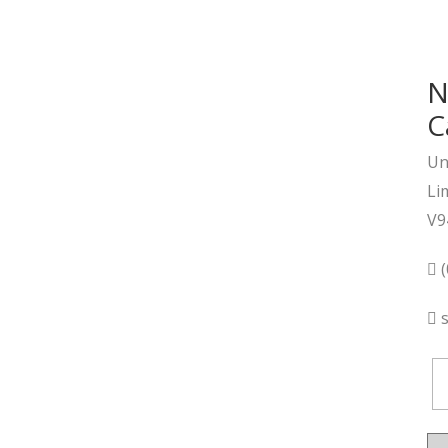
N
C
Un
Li
V9
(