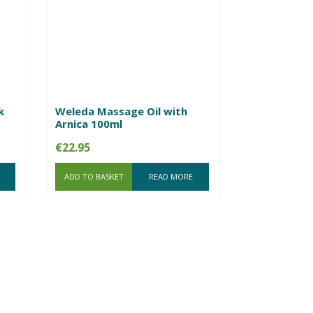
k
Weleda Massage Oil with
Arnica 100ml
€
22.95
ADD TO BASKET
READ MORE