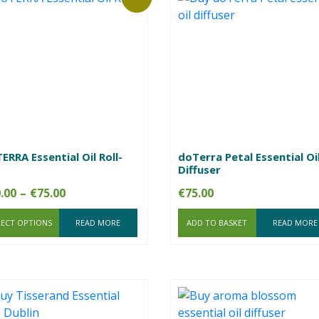
ERRA Essential Oil Roll-
doTerra Petal Essential Oi
Diffuser
Price
.00
–
€
75.00
€
75.00
range:
LECT OPTIONS
€20.00
READ MORE
ADD TO BASKET
READ MORE
through
€75.00