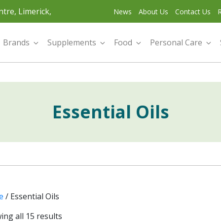
tre, Limerick,
News
About Us
Contact Us
R
Brands
Supplements
Food
Personal Care
Essential Oils
e
/ Essential Oils
ng all 15 results