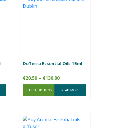
l
DoTerra Essential Oils 15ml
Price
€
20.50
–
€
130.00
range:
SELECT OPTIONS
€20.50
READ MORE
through
€130.00