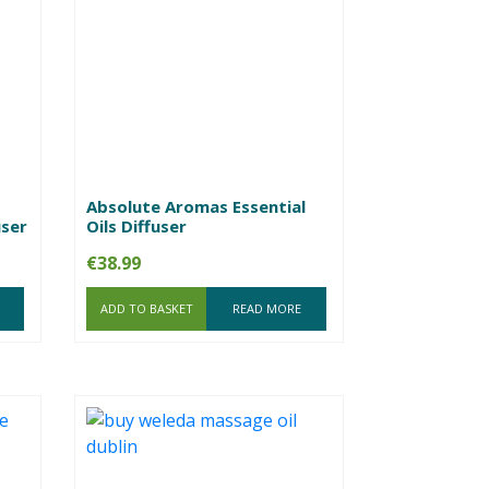
Absolute Aromas Essential
user
Oils Diffuser
€
38.99
ADD TO BASKET
READ MORE