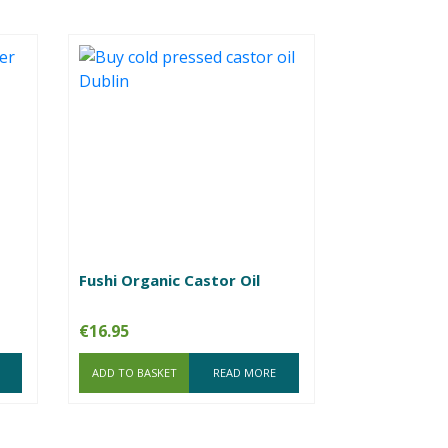
Fushi Organic Castor Oil
€
16.95
ADD TO BASKET
READ MORE