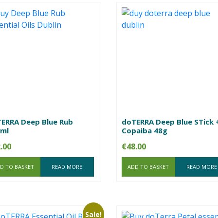
ERRA Deep Blue Rub
doTERRA Deep Blue STick 
ml
Copaiba 48g
.00
€
48.00
D TO BASKET
READ MORE
ADD TO BASKET
READ MORE
Sale!