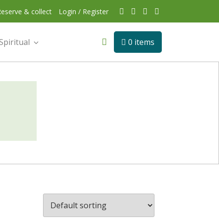
eserve & collect
Login / Register
Spiritual
0 items