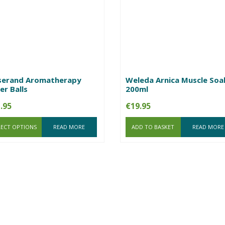
serand Aromatherapy
Weleda Arnica Muscle Soa
er Balls
200ml
.95
€
19.95
LECT OPTIONS
READ MORE
ADD TO BASKET
READ MORE