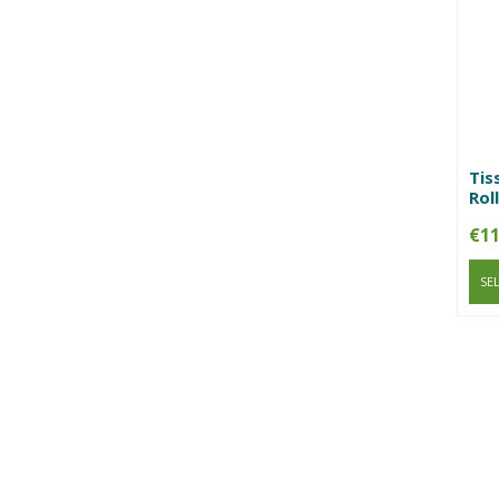
Tis
Roll
€
11
SE