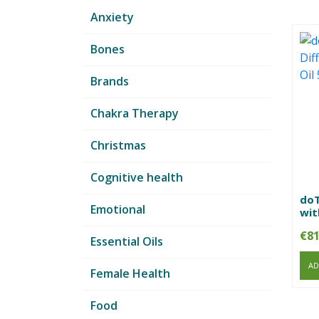
Anxiety
Bones
Brands
Chakra Therapy
Christmas
Cognitive health
doT
Emotional
wit
€
81
Essential Oils
AD
Female Health
Food