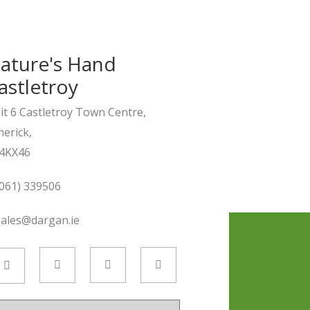
ature's Hand
astletroy
it 6 Castletroy Town Centre,
merick,
4KX46
061) 339506
sales@dargan.ie