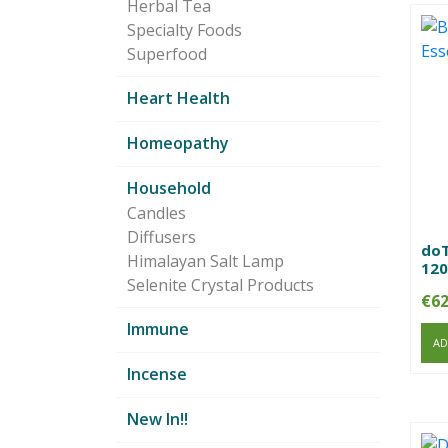
Herbal Tea
Specialty Foods
Superfood
Heart Health
Homeopathy
Household
Candles
Diffusers
doT
Himalayan Salt Lamp
120
Selenite Crystal Products
€
62
Immune
AD
Incense
New In!!