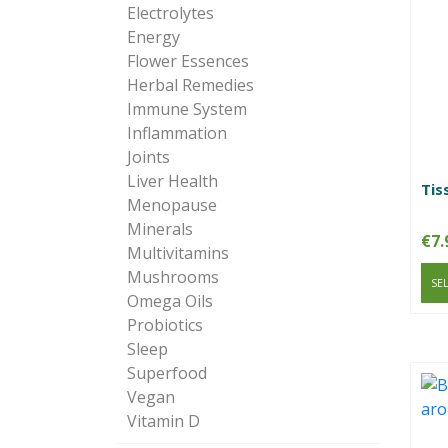
Electrolytes
Energy
Flower Essences
Herbal Remedies
Immune System
Inflammation
Joints
Liver Health
Tis
Menopause
Minerals
€
7.
Multivitamins
Mushrooms
SE
Omega Oils
Probiotics
Sleep
Superfood
Vegan
Vitamin D