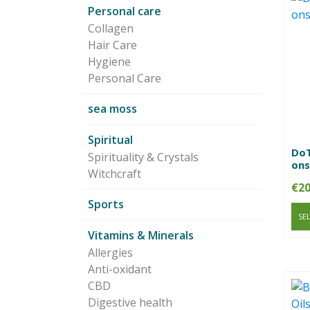
Personal care
Collagen
Hair Care
Hygiene
Personal Care
sea moss
Spiritual
DoT
Spirituality & Crystals
ons
Witchcraft
€
20
Sports
SE
Vitamins & Minerals
Allergies
Anti-oxidant
CBD
Digestive health