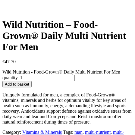
Wild Nutrition – Food-
Grown® Daily Multi Nutrient
For Men
€
47.70
Wild Nutrition - Food-Grown® Daily Multi Nutrient For Men
quantity
Add to basket
Uniquely formulated for men, a complex of Food-Grown®
vitamins, minerals and herbs for optimum vitality for key areas of
health such as immunity, energy, a demanding lifestyle and sports
recovery. Antioxidants support defence against oxidative stress from
daily wear and tear and Cordyceps and Reishi mushroom offer
natural reinforcement during times of pressure.
Category:
Vitamins & Minerals
Tags:
man
,
multi-nutrient
,
multi-