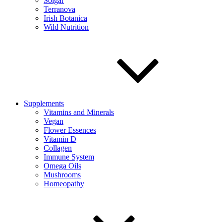
Solgar
Terranova
Irish Botanica
Wild Nutrition
Supplements
Vitamins and Minerals
Vegan
Flower Essences
Vitamin D
Collagen
Immune System
Omega Oils
Mushrooms
Homeopathy