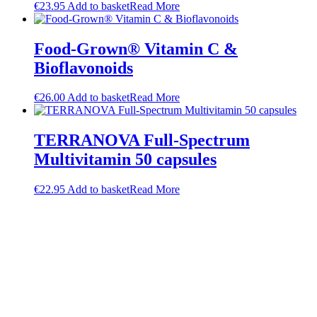
€
23.95
Add to basket
Read More
Food-Grown® Vitamin C &
Bioflavonoids
€
26.00
Add to basket
Read More
TERRANOVA Full-Spectrum
Multivitamin 50 capsules
€
22.95
Add to basket
Read More