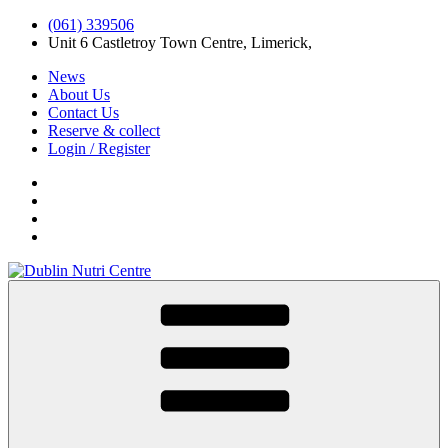
(061) 339506
Unit 6 Castletroy Town Centre, Limerick,
News
About Us
Contact Us
Reserve & collect
Login / Register