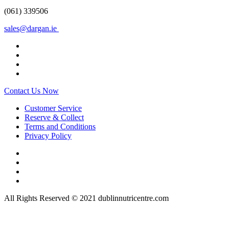
(061) 339506
sales@dargan.ie
Contact Us Now
Customer Service
Reserve & Collect
Terms and Conditions
Privacy Policy
All Rights Reserved © 2021 dublinnutricentre.com