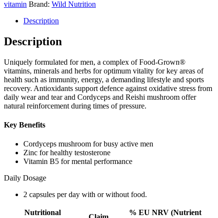
vitamin
Brand:
Wild Nutrition
Description
Description
Uniquely formulated for men, a complex of Food-Grown®
vitamins, minerals and herbs for optimum vitality for key areas of
health such as immunity, energy, a demanding lifestyle and sports
recovery. Antioxidants support defence against oxidative stress from
daily wear and tear and Cordyceps and Reishi mushroom offer
natural reinforcement during times of pressure.
Key Benefits
Cordyceps mushroom for busy active men
Zinc for healthy testosterone
Vitamin B5 for mental performance
Daily Dosage
2 capsules per day with or without food.
Nutritional
% EU NRV (Nutrient
Claim