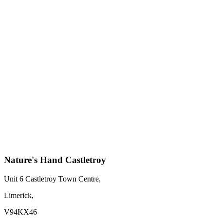
Nature's Hand Castletroy
Unit 6 Castletroy Town Centre,
Limerick,
V94KX46