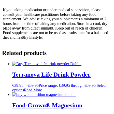
If you taking medication or under medical supervision, please
consult your healthcare practitioner before taking any food
supplement. We advise taking your supplements a minimum of 2
hours from the time of taking any medication. Store in a cool, dry
place away from direct sunlight. Keep out of reach of children.
Food supplements are not to be used as a substitute for a balanced
diet and healthy lifestyle.
Related products
Terranova Life Drink Powder
€
39.95
–
€
69.95
Price range: €39.95 through €69.95
Select
options
Read More
Food-Grown® Magnesium