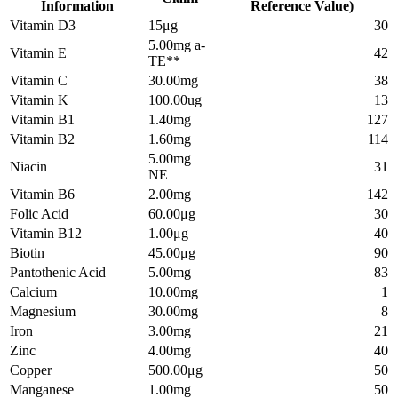
Information
Reference Value)
Vitamin D3
15μg
30
5.00mg a-
Vitamin E
42
TE**
Vitamin C
30.00mg
38
Vitamin K
100.00ug
13
Vitamin B1
1.40mg
127
Vitamin B2
1.60mg
114
5.00mg
Niacin
31
NE
Vitamin B6
2.00mg
142
Folic Acid
60.00μg
30
Vitamin B12
1.00μg
40
Biotin
45.00μg
90
Pantothenic Acid
5.00mg
83
Calcium
10.00mg
1
Magnesium
30.00mg
8
Iron
3.00mg
21
Zinc
4.00mg
40
Copper
500.00μg
50
Manganese
1.00mg
50