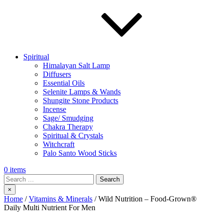
Spiritual
Himalayan Salt Lamp
Diffusers
Essential Oils
Selenite Lamps & Wands
Shungite Stone Products
Incense
Sage/ Smudging
Chakra Therapy
Spiritual & Crystals
Witchcraft
Palo Santo Wood Sticks
0 items
Search
×
Home
/
Vitamins & Minerals
/ Wild Nutrition – Food-Grown®
Daily Multi Nutrient For Men