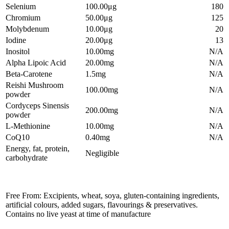
Selenium
100.00μg
180
Chromium
50.00μg
125
Molybdenum
10.00μg
20
Iodine
20.00μg
13
Inositol
10.00mg
N/A
Alpha Lipoic Acid
20.00mg
N/A
Beta-Carotene
1.5mg
N/A
Reishi Mushroom
100.00mg
N/A
powder
Cordyceps Sinensis
200.00mg
N/A
powder
L-Methionine
10.00mg
N/A
CoQ10
0.40mg
N/A
Energy, fat, protein,
Negligible
carbohydrate
Free From: Excipients, wheat, soya, gluten-containing ingredients,
artificial colours, added sugars, flavourings & preservatives.
Contains no live yeast at time of manufacture