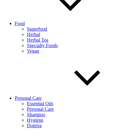
Food
Superfood
Herbal
Herbal Tea
Specialty Foods
Vegan
Personal Care
Essential Oils
Personal Care
Shampoo
Hygiene
Doterra