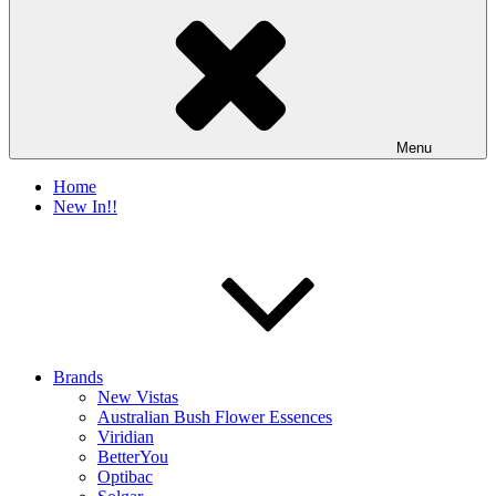
Menu
Home
New In!!
Brands
New Vistas
Australian Bush Flower Essences
Viridian
BetterYou
Optibac