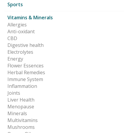
Sports
Vitamins & Minerals
Allergies
Anti-oxidant
CBD
Digestive health
Electrolytes
Energy
Flower Essences
Herbal Remedies
Immune System
Inflammation
Joints
Liver Health
Menopause
Minerals
Multivitamins
Mushrooms