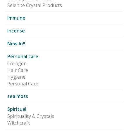
Selenite Crystal Products
Immune
Incense
New In!!
Personal care
Collagen
Hair Care
Hygiene
Personal Care
sea moss
Spiritual
Spirituality & Crystals
Witchcraft