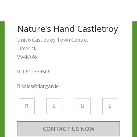
Nature's Hand Castletroy
Unit 6 Castletroy Town Centre,
Limerick,
V94KX46
(061) 339506
sales@dargan.ie
CONTACT US NOW