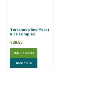
Terranova Red Yeast
Rice Complex
€
39.95
ADD TO BASKET
READ MORE