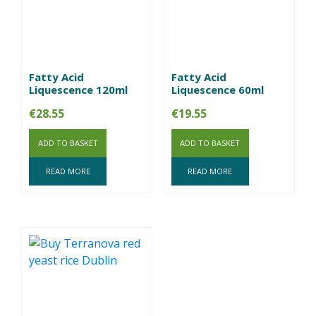
Fatty Acid
Fatty Acid
Liquescence 120ml
Liquescence 60ml
€
28.55
€
19.55
ADD TO BASKET
ADD TO BASKET
READ MORE
READ MORE