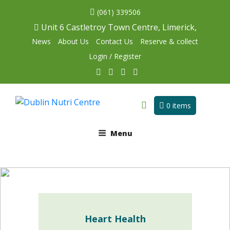
(061) 339506
Unit 6 Castletroy Town Centre, Limerick,
News
About Us
Contact Us
Reserve & collect
Login / Register
0 items
Menu
Heart Health