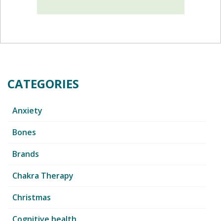
CATEGORIES
Anxiety
Bones
Brands
Chakra Therapy
Christmas
Cognitive health