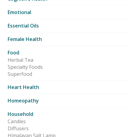
Emotional
Essential Oils
Female Health
Food
Herbal Tea
Specialty Foods
Superfood
Heart Health
Homeopathy
Household
Candles
Diffusers
Himalayan Salt Lamp