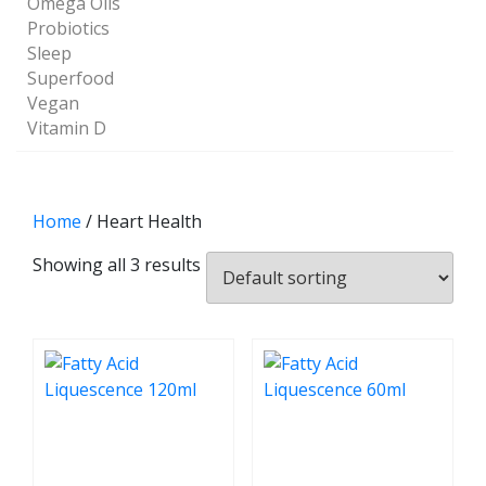
Omega Oils
Probiotics
Sleep
Superfood
Vegan
Vitamin D
Home
/ Heart Health
Showing all 3 results