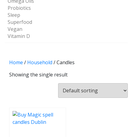
Omega Oils
Probiotics
Sleep
Superfood
Vegan
Vitamin D
Home
/
Household
/ Candles
Showing the single result