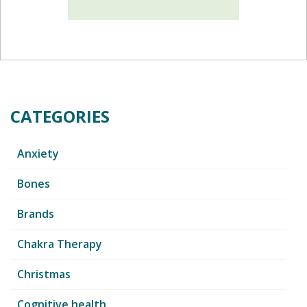
CATEGORIES
Anxiety
Bones
Brands
Chakra Therapy
Christmas
Cognitive health