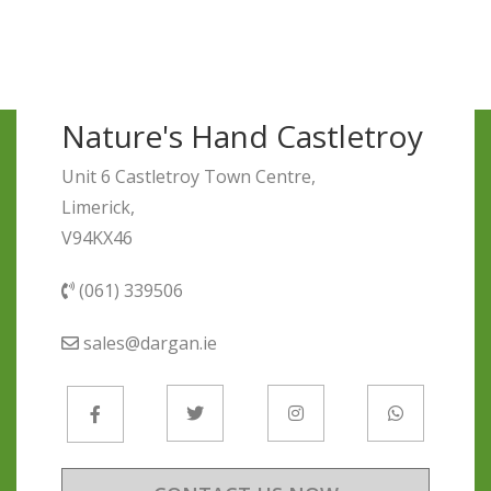
Nature's Hand Castletroy
Unit 6 Castletroy Town Centre,
Limerick,
V94KX46
(061) 339506
sales@dargan.ie