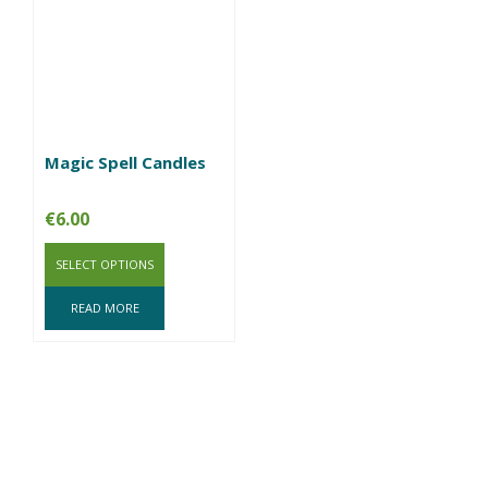
Magic Spell Candles
€
6.00
SELECT OPTIONS
READ MORE