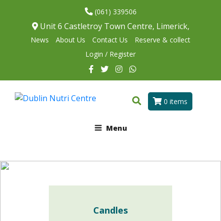
(061) 339506
Unit 6 Castletroy Town Centre, Limerick,
News
About Us
Contact Us
Reserve & collect
Login / Register
0 items
Menu
Candles