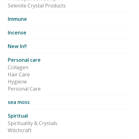
Selenite Crystal Products
Immune
Incense
New In!!
Personal care
Collagen
Hair Care
Hygiene
Personal Care
sea moss
Spiritual
Spirituality & Crystals
Witchcraft