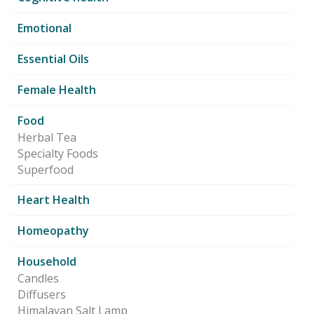
Emotional
Essential Oils
Female Health
Food
Herbal Tea
Specialty Foods
Superfood
Heart Health
Homeopathy
Household
Candles
Diffusers
Himalayan Salt Lamp