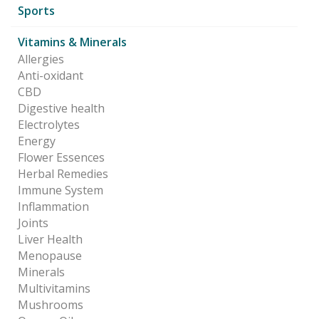
Sports
Vitamins & Minerals
Allergies
Anti-oxidant
CBD
Digestive health
Electrolytes
Energy
Flower Essences
Herbal Remedies
Immune System
Inflammation
Joints
Liver Health
Menopause
Minerals
Multivitamins
Mushrooms