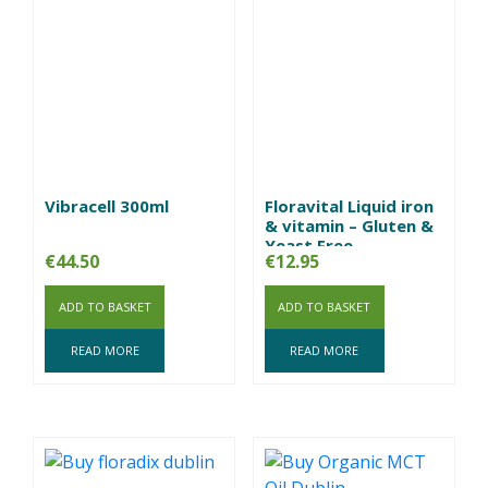
Vibracell 300ml
Floravital Liquid iron
& vitamin – Gluten &
Yeast Free
€
44.50
€
12.95
ADD TO BASKET
ADD TO BASKET
READ MORE
READ MORE