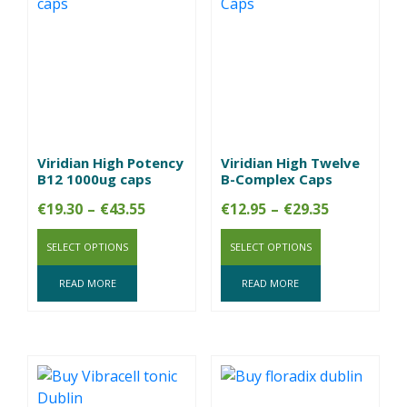
Viridian High Potency
Viridian High Twelve
B12 1000ug caps
B-Complex Caps
Price
Price
€
19.30
–
€
43.55
€
12.95
–
€
29.35
range:
range:
SELECT OPTIONS
€19.30
SELECT OPTIONS
€12.95
through
through
READ MORE
READ MORE
€43.55
€29.35