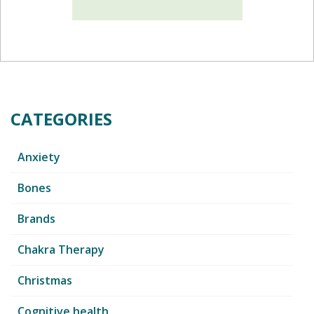
CATEGORIES
Anxiety
Bones
Brands
Chakra Therapy
Christmas
Cognitive health