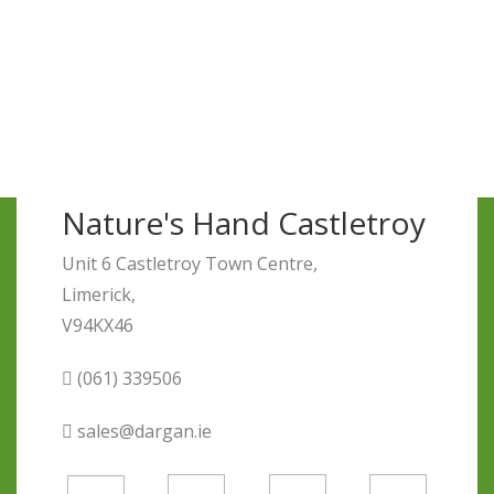
Nature's Hand Castletroy
Unit 6 Castletroy Town Centre,
Limerick,
V94KX46
(061) 339506
sales@dargan.ie