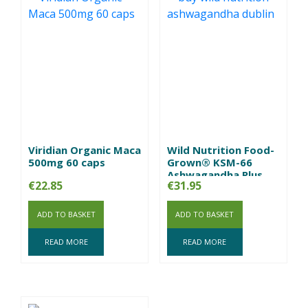
Viridian Organic Maca
Wild Nutrition Food-
500mg 60 caps
Grown® KSM-66
Ashwagandha Plus
€
22.85
€
31.95
ADD TO BASKET
ADD TO BASKET
READ MORE
READ MORE