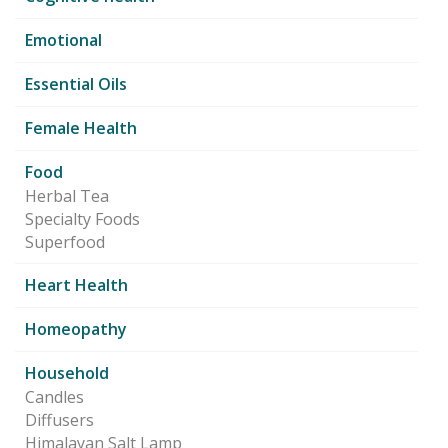
Emotional
Essential Oils
Female Health
Food
Herbal Tea
Specialty Foods
Superfood
Heart Health
Homeopathy
Household
Candles
Diffusers
Himalayan Salt Lamp