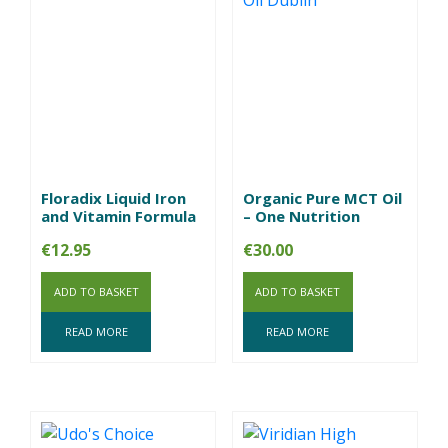
Floradix Liquid Iron
Organic Pure MCT Oil
and Vitamin Formula
– One Nutrition
€
12.95
€
30.00
ADD TO BASKET
ADD TO BASKET
READ MORE
READ MORE