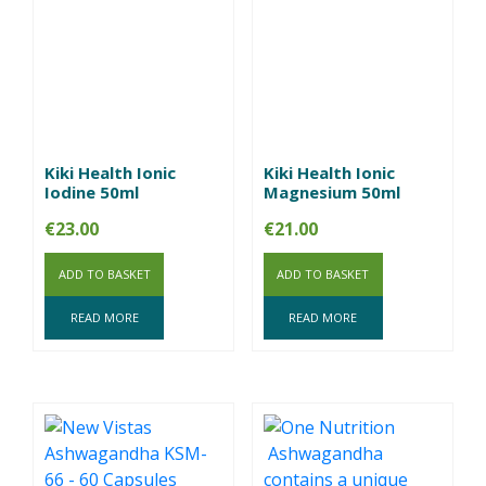
Kiki Health Ionic
Kiki Health Ionic
Iodine 50ml
Magnesium 50ml
€
23.00
€
21.00
ADD TO BASKET
ADD TO BASKET
READ MORE
READ MORE