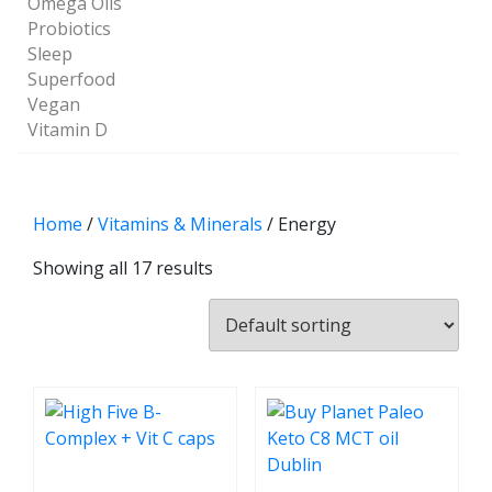
Omega Oils
Probiotics
Sleep
Superfood
Vegan
Vitamin D
Home
/
Vitamins & Minerals
/ Energy
Showing all 17 results