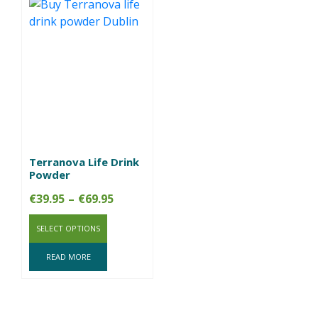
Terranova Life Drink
Powder
Price
€
39.95
–
€
69.95
range:
SELECT OPTIONS
€39.95
through
READ MORE
€69.95