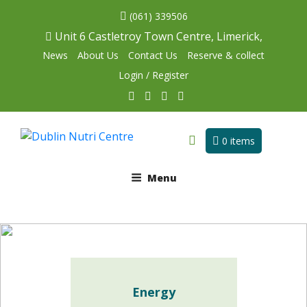
(061) 339506
Unit 6 Castletroy Town Centre, Limerick,
News
About Us
Contact Us
Reserve & collect
Login / Register
0 items
Menu
Energy