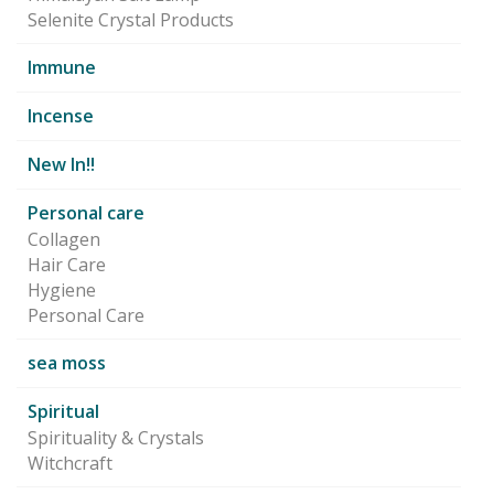
Selenite Crystal Products
Immune
Incense
New In!!
Personal care
Collagen
Hair Care
Hygiene
Personal Care
sea moss
Spiritual
Spirituality & Crystals
Witchcraft