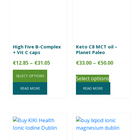
High Five B-Complex
Keto C8 MCT oil –
+ Vit C caps
Planet Paleo
Price
Price
€
12.85
–
€
31.05
€
33.00
–
€
50.00
range:
range:
SELECT OPTIONS
€12.85
€33.00
Select options
through
through
READ MORE
READ MORE
€31.05
€50.00