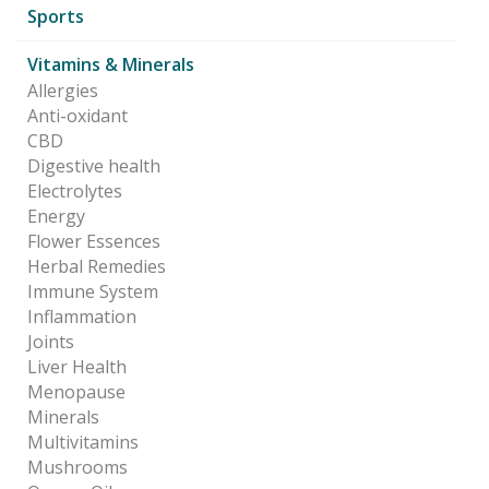
Sports
Vitamins & Minerals
Allergies
Anti-oxidant
CBD
Digestive health
Electrolytes
Energy
Flower Essences
Herbal Remedies
Immune System
Inflammation
Joints
Liver Health
Menopause
Minerals
Multivitamins
Mushrooms