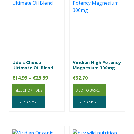
Udo’s Choice
Viridian High Potency
Ultimate Oil Blend
Magnesium 300mg
Price
€
14.99
–
€
25.99
€
32.70
range:
SELECT OPTIONS
€14.99
ADD TO BASKET
through
READ MORE
READ MORE
€25.99