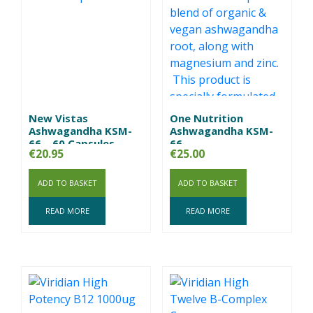
New Vistas
One Nutrition
Ashwagandha KSM-
Ashwagandha KSM-
66 – 60 Capsules
66
€
20.95
€
25.00
ADD TO BASKET
ADD TO BASKET
READ MORE
READ MORE