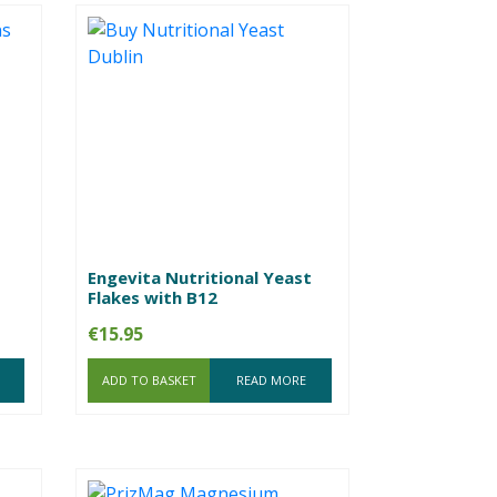
Engevita Nutritional Yeast
Flakes with B12
€
15.95
ADD TO BASKET
READ MORE