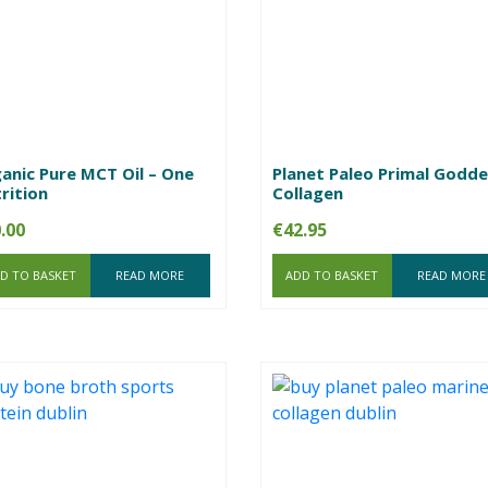
anic Pure MCT Oil – One
Planet Paleo Primal Godde
rition
Collagen
.00
€
42.95
D TO BASKET
READ MORE
ADD TO BASKET
READ MORE