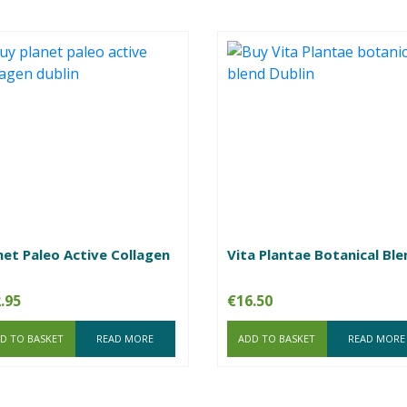
net Paleo Active Collagen
Vita Plantae Botanical Ble
.95
€
16.50
D TO BASKET
READ MORE
ADD TO BASKET
READ MORE