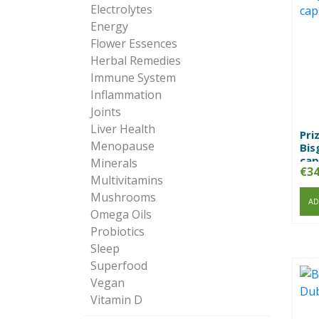
Electrolytes
Energy
Flower Essences
Herbal Remedies
Immune System
Inflammation
Joints
Liver Health
Pri
Menopause
Bis
cap
Minerals
€
34
Multivitamins
Mushrooms
AD
Omega Oils
Probiotics
Sleep
Superfood
Vegan
Vitamin D