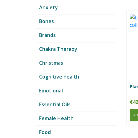
Anxiety
Bones
Brands
Chakra Therapy
Christmas
Cognitive health
Pla
Emotional
€
42
Essential Oils
AD
Female Health
Food