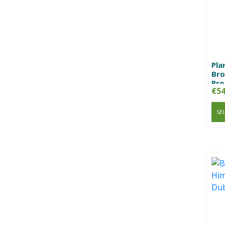
Pla
Bro
Pro
€
54
SE