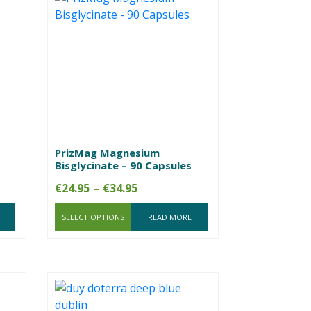
PrizMag Magnesium
Bisglycinate – 90 Capsules
Price
€
24.95
–
€
34.95
range:
SELECT OPTIONS
€24.95
READ MORE
through
€34.95