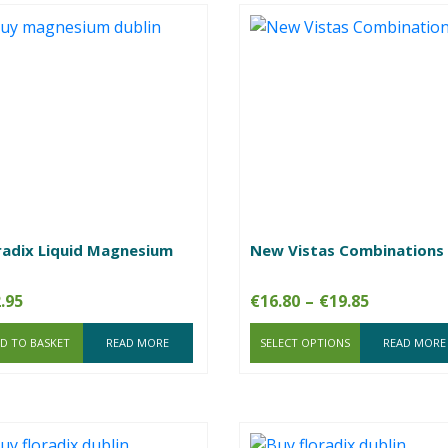
radix Liquid Magnesium
New Vistas Combinations
Price
.95
€
16.80
–
€
19.85
range:
D TO BASKET
READ MORE
SELECT OPTIONS
€16.80
READ MORE
through
€19.85