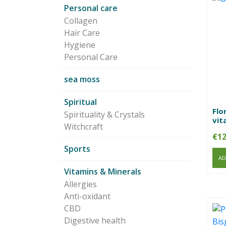
Personal care
Collagen
Hair Care
Hygiene
Personal Care
sea moss
Spiritual
Flo
Spirituality & Crystals
vit
Witchcraft
€
12
Sports
AD
Vitamins & Minerals
Allergies
Anti-oxidant
CBD
Digestive health