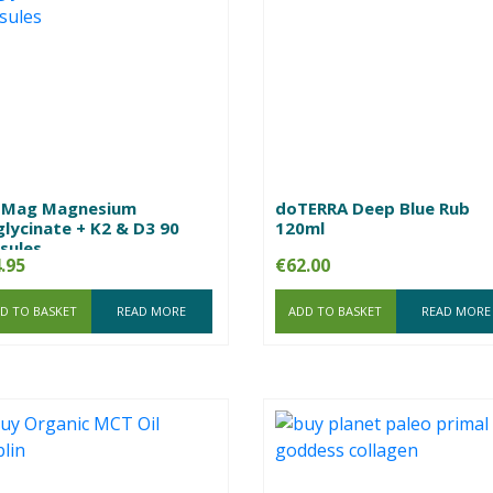
zMag Magnesium
doTERRA Deep Blue Rub
glycinate + K2 & D3 90
120ml
sules
.95
€
62.00
D TO BASKET
READ MORE
ADD TO BASKET
READ MORE