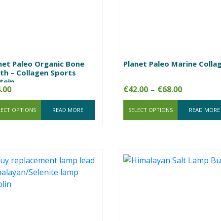
net Paleo Organic Bone
Planet Paleo Marine Colla
th – Collagen Sports
tein
Price
.00
€
42.00
–
€
68.00
range:
LECT OPTIONS
READ MORE
SELECT OPTIONS
€42.00
READ MORE
through
€68.00