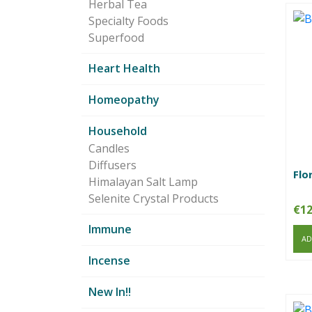
Herbal Tea
Specialty Foods
Superfood
Heart Health
Homeopathy
Household
Candles
Diffusers
Flo
Himalayan Salt Lamp
Selenite Crystal Products
€
12
Immune
AD
Incense
New In!!