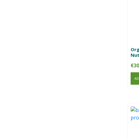
Org
Nut
€
30
AD