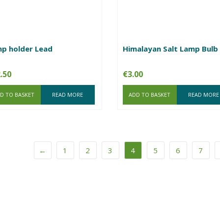
p holder Lead
Himalayan Salt Lamp Bulb
.50
€
3.00
D TO BASKET
READ MORE
ADD TO BASKET
READ MORE
←
1
2
3
4
5
6
7