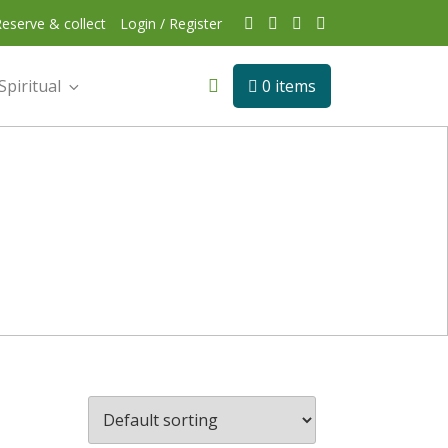
eserve & collect
Login / Register
Spiritual
0 items