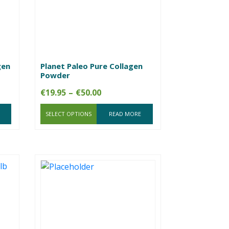
gen
Planet Paleo Pure Collagen
Powder
Price
€
19.95
–
€
50.00
range:
SELECT OPTIONS
€19.95
READ MORE
through
€50.00