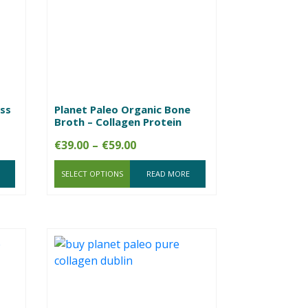
ss
Planet Paleo Organic Bone
Broth – Collagen Protein
Price
€
39.00
–
€
59.00
range:
SELECT OPTIONS
€39.00
READ MORE
through
€59.00