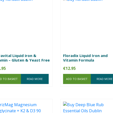
ravital Liquid iron &
Floradix Liquid Iron and
amin – Gluten & Yeast Free
Vitamin Formula
.95
€
12.95
D TO BASKET
READ MORE
ADD TO BASKET
READ MORE