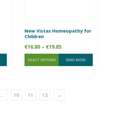
New Vistas Homeopathy for
Children
Price
€
16.80
–
€
19.85
range:
SELECT OPTIONS
€16.80
READ MORE
through
€19.85
…
10
11
12
→