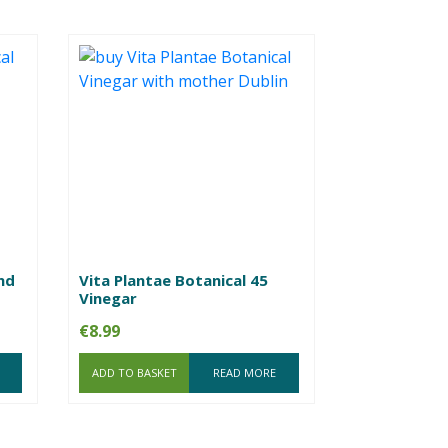
nd
Vita Plantae Botanical 45
Vinegar
€
8.99
ADD TO BASKET
READ MORE