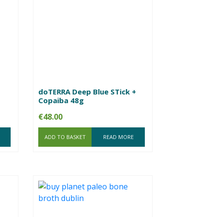
doTERRA Deep Blue STick +
Copaiba 48g
€
48.00
ADD TO BASKET
READ MORE