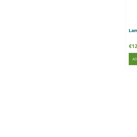
Lam
€
12
AD