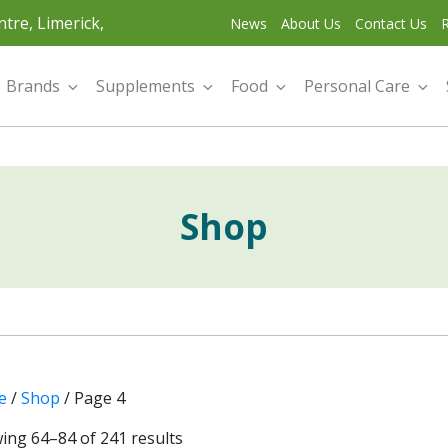
tre, Limerick,
News
About Us
Contact Us
R
Brands
Supplements
Food
Personal Care
Shop
e
/
Shop
/ Page 4
ing 64–84 of 241 results