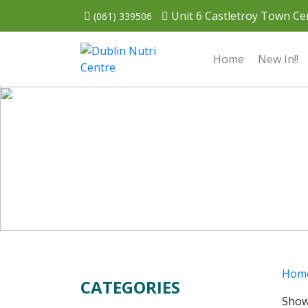
Unit 6 Castletroy Town Cen
(061) 339506
Home
New In!!
Hom
CATEGORIES
Show